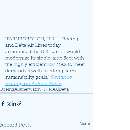
"FARNBOROUGH, U.K. — Boeing 
and Delta Air Lines today 
announced the U.S. carrier would 
modernize its single-aisle fleet with 
the highly efficient 737 MAX to meet 
demand as well as its long-term 
sustainability goals." 
Continue 
reading on AirlinerWatch
Boeing
AirlinerWatch
737 MAX
Delta
See All
Recent Posts