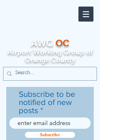
AWG
OC
Airport Working Group of
Orange County
Subscribe to be
notified of new
posts
Subscribe