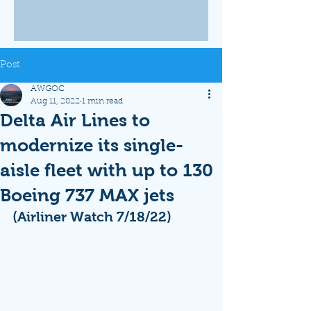
Post
AWGOC
Aug 11, 2022
1 min read
Delta Air Lines to
modernize its single-
aisle fleet with up to 130
Boeing 737 MAX jets
(Airliner Watch 7/18/22)