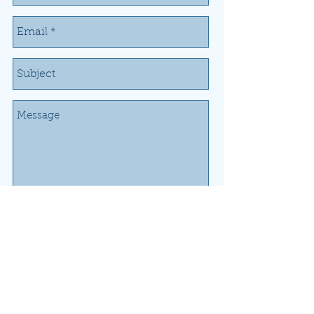
Send
Donate Now
Airport Working Group of