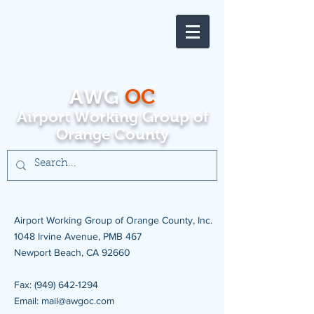
AWG
OC
Airport Working Group of
Orange County
Airport Working Group of Orange County, Inc.
1048 Irvine Avenue, PMB 467
Newport Beach, CA 92660
Fax: (949) 642-1294
Email: mail@awgoc.com