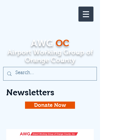
AWG
OC
Airport Working Group of
Orange County
Newsletters
Donate Now