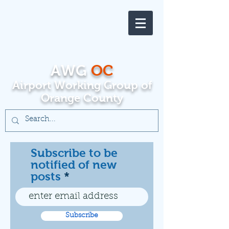
AWG
OC
Airport Working Group of
Orange County
Subscribe to be
notified of new
posts
Subscribe