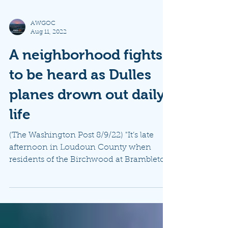
AWGOC
Aug 11, 2022
A neighborhood fights
to be heard as Dulles
planes drown out daily
life
(The Washington Post 8/9/22) "It’s late
afternoon in Loudoun County when
residents of the Birchwood at Brambleton
neighborhood hear a...