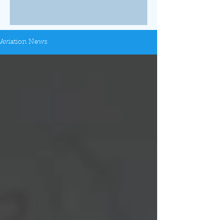
Aviation News