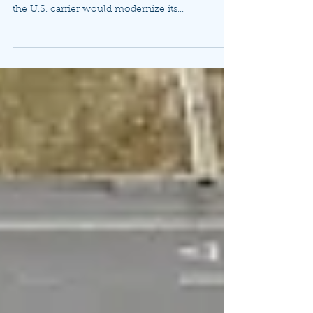
(Airliner Watch 7/18/22) "FARNBOROUGH, U.K.
— Boeing and Delta Air Lines today announced
the U.S. carrier would modernize its...