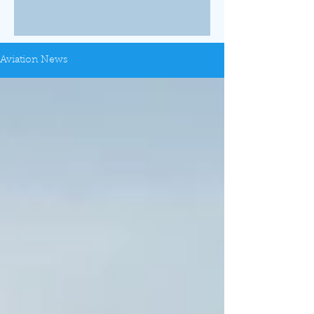
Aviation News