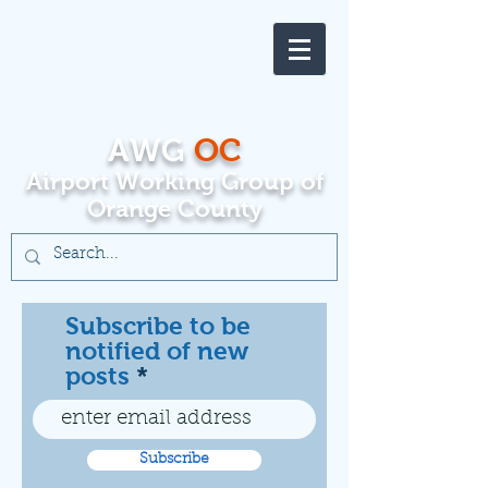
AWG
OC
Airport Working Group of
Orange County
Subscribe to be
notified of new
posts
Subscribe