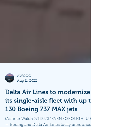
AWGOC
Aug 11, 2022
Delta Air Lines to modernize
its single-aisle fleet with up to
130 Boeing 737 MAX jets