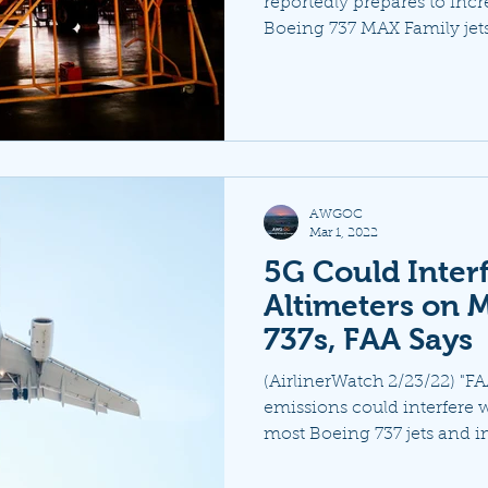
reportedly prepares to incr
Boeing 737 MAX Family jets 
AWGOC
Mar 1, 2022
5G Could Inter
Altimeters on 
737s, FAA Says
(AirlinerWatch 2/23/22) "F
emissions could interfere w
most Boeing 737 jets and i