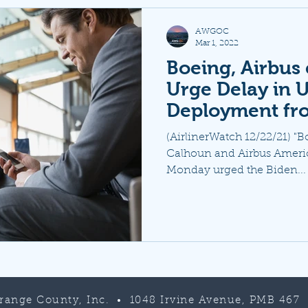
AWGOC
Mar 1, 2022
Boeing, Airbus 
Urge Delay in U
Deployment fr
(AirlinerWatch 12/22/21) "
Calhoun and Airbus Americ
Monday urged the Biden...
Orange County, Inc. • 1048 Irvine Avenue, PMB 467