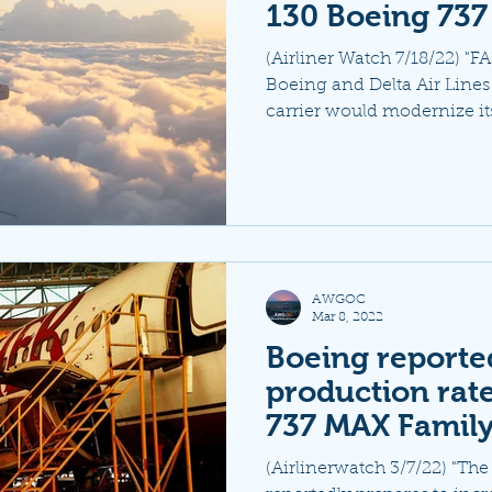
130 Boeing 737
(Airliner Watch 7/18/22)
Boeing and Delta Air Line
carrier would modernize its
AWGOC
Mar 8, 2022
Boeing reported
production rate
737 MAX Family
(Airlinerwatch 3/7/22) "Th