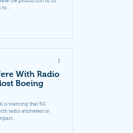
ease the production of its
to...
fere With Radio
Most Boeing
AA is warning that 5G
ith radio altimeters in
mpact...