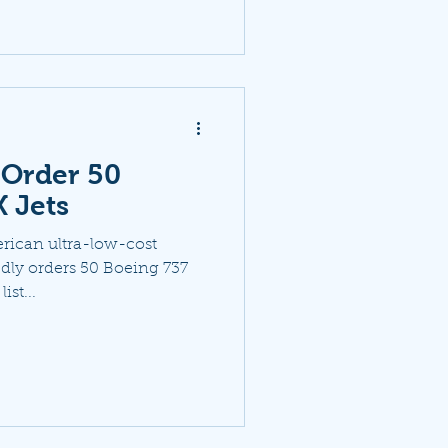
o Order 50
 Jets
erican ultra-low-cost
tedly orders 50 Boeing 737
ist...