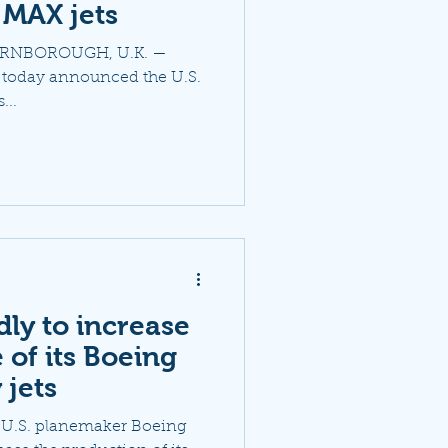
 MAX jets
 "FARNBOROUGH, U.K. —
s today announced the U.S.
...
ly to increase
 of its Boeing
 jets
e U.S. planemaker Boeing