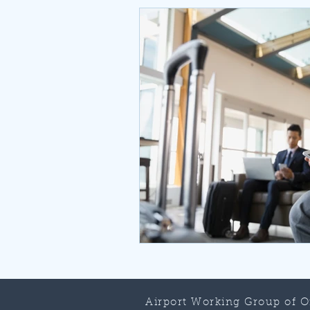
Airport Working Group of 