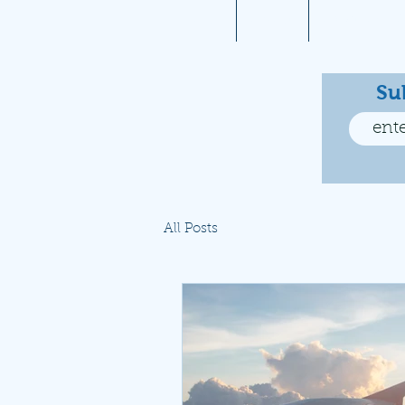
Home
About
Aviation 10
Su
All Posts