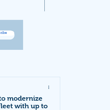
A 2021 Noise Reports
More...
ribe
 to modernize
 fleet with up to