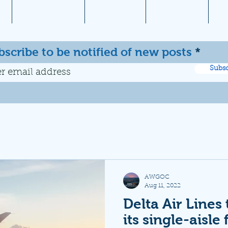
1
Aviation News
Documents
Newsletters
JW
bscribe to be notified of new posts
Subsc
AWGOC
Aug 11, 2022
Delta Air Lines
its single-aisle