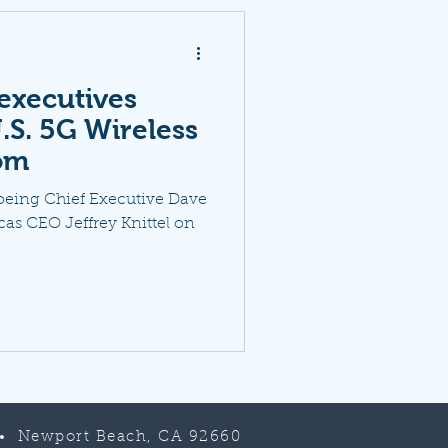
executives
.S. 5G Wireless
om
Boeing Chief Executive Dave
as CEO Jeffrey Knittel on
 • Newport Beach, CA 92660