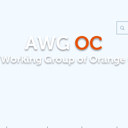
AWG
OC
t Working Group of Orange