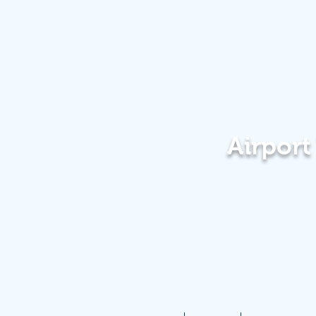
Airpor