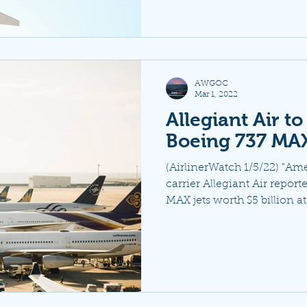
AWGOC
Mar 1, 2022
Allegiant Air t
Boeing 737 MAX
(AirlinerWatch 1/5/22) "Am
carrier Allegiant Air repor
MAX jets worth $5 billion at l