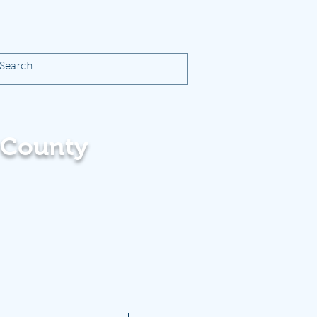
 County