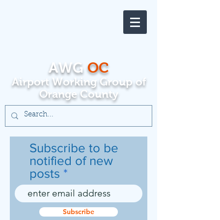
AWG
OC
Airport Working Group of
Orange County
Subscribe to be
notified of new
posts
Subscribe