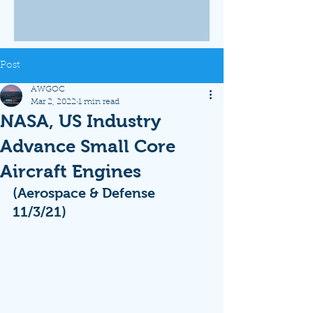
Post
AWGOC
Mar 2, 2022
1 min read
NASA, US Industry
Advance Small Core
Aircraft Engines
(Aerospace & Defense 
11/3/21)