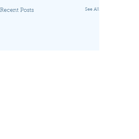
See All
Recent Posts
Comments