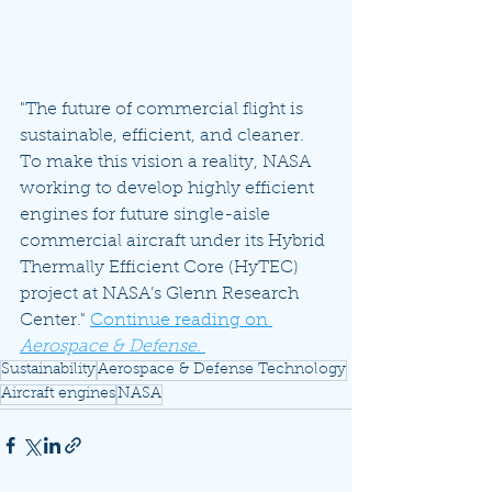
"The future of commercial flight is 
sustainable, efficient, and cleaner. 
To make this vision a reality, NASA 
working to develop highly efficient 
engines for future single-aisle 
commercial aircraft under its Hybrid 
Thermally Efficient Core (HyTEC) 
project at NASA’s Glenn Research 
Center." 
Continue reading on 
Aerospace & Defense
. 
Sustainability
Aerospace & Defense Technology
Aircraft engines
NASA