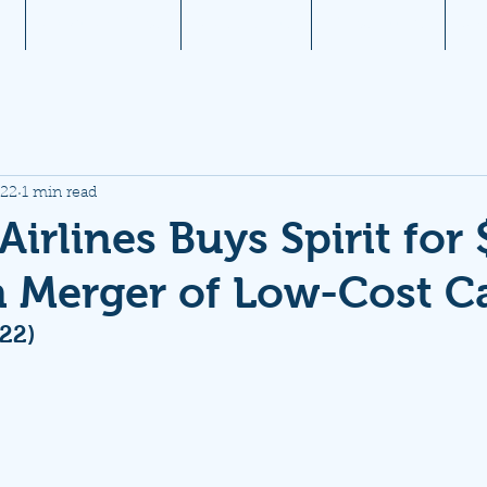
1
Aviation News
Documents
Newsletters
JW
022
1 min read
Airlines Buys Spirit for 
in Merger of Low-Cost Ca
/22)