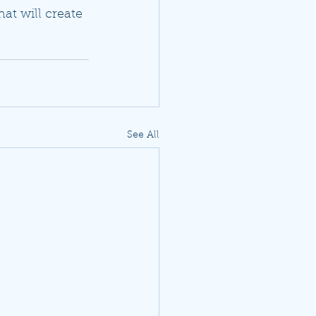
hat will create 
See All