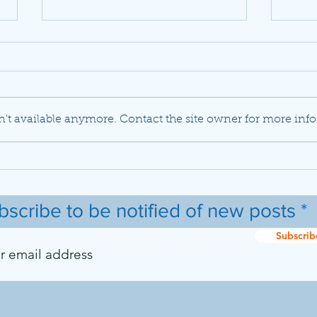
't available anymore. Contact the site owner for more info
JetBlue set to buy Spirit
Delt
Airlines in a previously
mode
unlikely marriage
flee
737 
bscribe to be notified of new posts
Subscrib