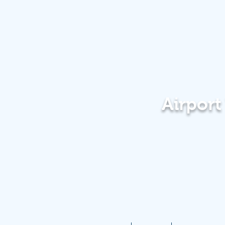
Airpor