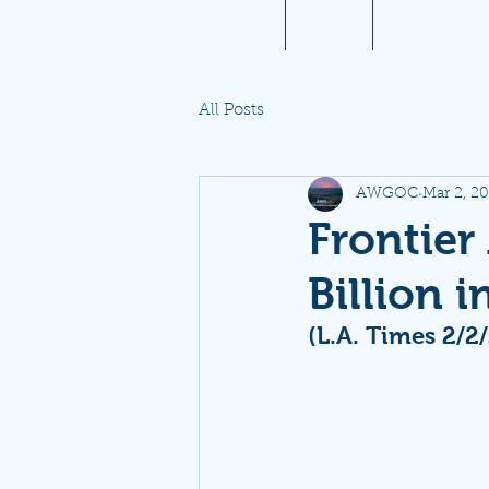
Home
About
Aviation 10
All Posts
AWGOC
Mar 2, 2
Frontier 
Billion 
(L.A. Times 2/2