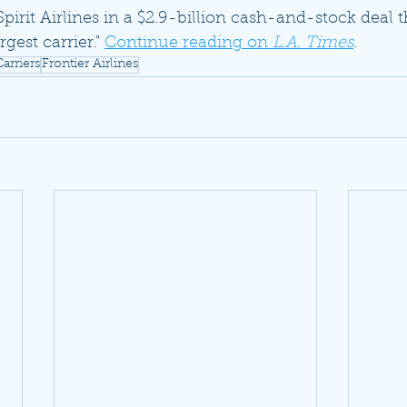
Spirit Airlines in a $2.9-billion cash-and-stock deal t
rgest carrier." 
Continue reading on 
L.A. Times
.
arriers
Frontier Airlines