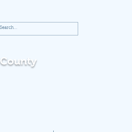
 County