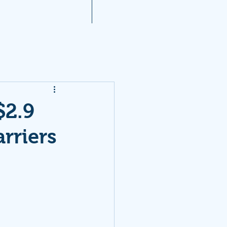
A 2021 Noise Reports
More...
$2.9
rriers