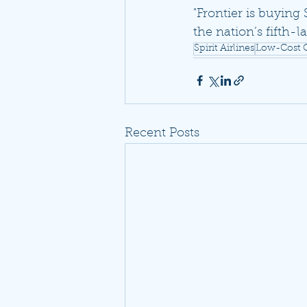
"Frontier is buying 
the nation’s fifth-la
Spirit Airlines
Low-Cost C
Recent Posts