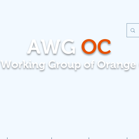
AWG
OC
t Working Group of Orange