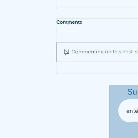
Comments
Commenting on this post isn
A neighborhood fights to
be heard as Dulles planes
drown out daily life
Su