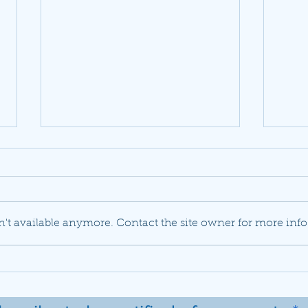
't available anymore. Contact the site owner for more info
JetBlue set to buy Spirit
Delt
Airlines in a previously
mode
unlikely marriage
flee
737 