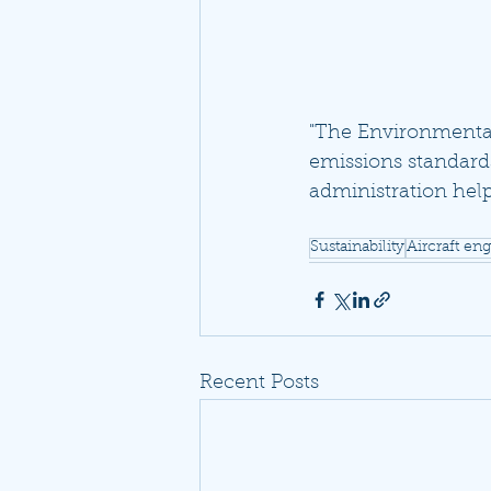
"The Environmental 
emissions standards
administration help
Sustainability
Aircraft en
Recent Posts