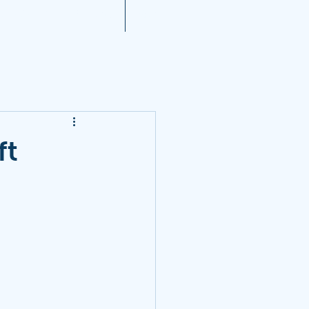
A 2021 Noise Reports
More...
ft