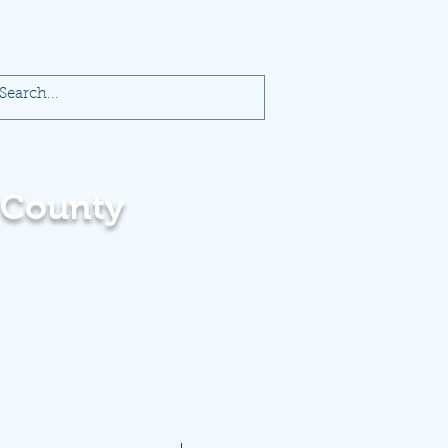
 County