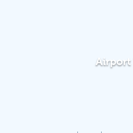
Airpor