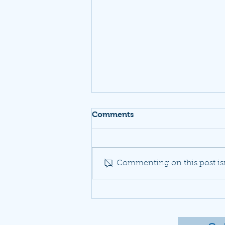
Comments
Commenting on this post isn
A neighborhood fights to
be heard as Dulles planes
drown out daily life