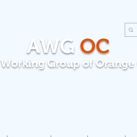
AWG
OC
t Working Group of Orange