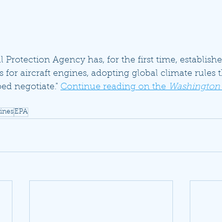
Protection Agency has, for the first time, establish
 for aircraft engines, adopting global climate rules
ed negotiate." 
Continue reading on the 
Washington
gines
EPA