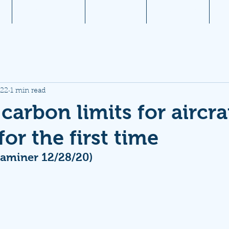
1
Aviation News
Documents
Newsletters
JW
022
1 min read
carbon limits for aircra
or the first time
aminer 12/28/20)