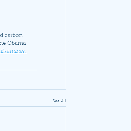
ed carbon 
 the Obama 
 Examiner
. 
See All