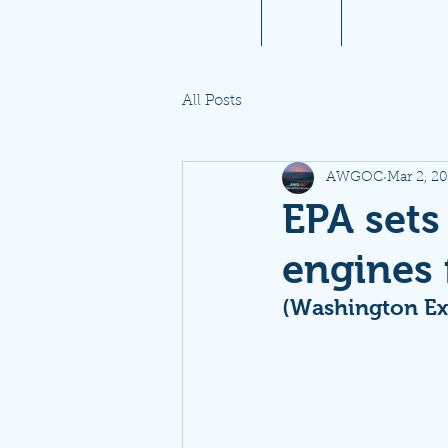
Home
About
Aviation 10
All Posts
AWGOC
Mar 2, 2
EPA sets 
engines f
(Washington Ex