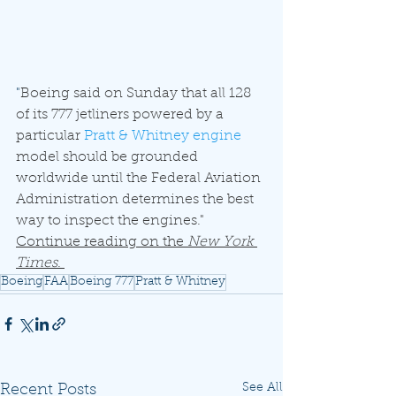
"
Boeing said on Sunday that all 128 
of its 777 jetliners powered by a 
particular 
Pratt & Whitney engine
model should be grounded 
worldwide until the Federal Aviation 
Administration determines the best 
way to inspect the engines." 
Continue reading on the 
New York 
Times
. 
Boeing
FAA
Boeing 777
Pratt & Whitney
See All
Recent Posts