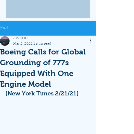
Post
AWGOC
Mar 2, 2022
1 min read
Boeing Calls for Global
Grounding of 777s
Equipped With One
Engine Model
(New York Times 2/21/21)