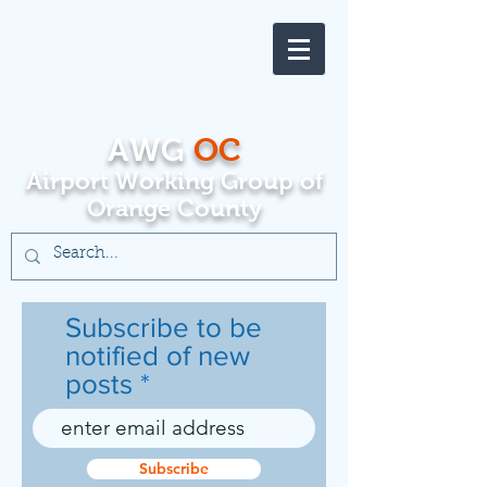
AWG
OC
Airport Working Group of
Orange County
Subscribe to be
notified of new
posts
Subscribe