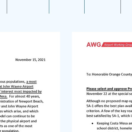
1
Aviation News
Documents
Newsletters
JW