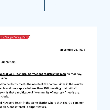
A 2021 Noise Reports
More...