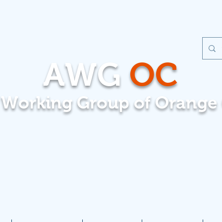
AWG
OC
t Working Group of Orange