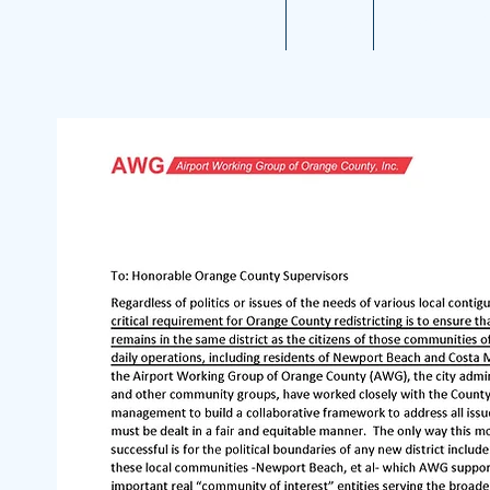
Home
About
Aviation 10