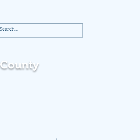
 County