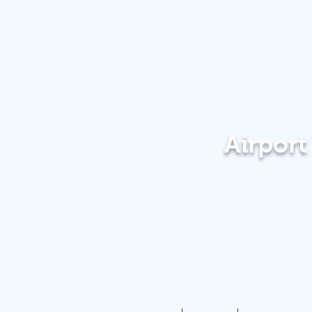
Airpor