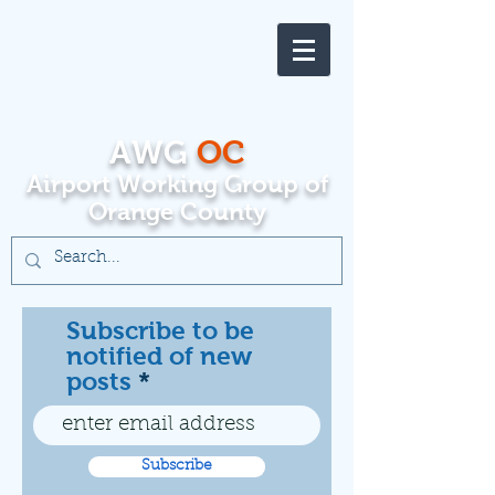
AWG
OC
Airport Working Group of
Orange County
Subscribe to be
notified of new
posts
Subscribe