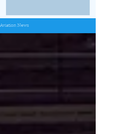
Aviation News