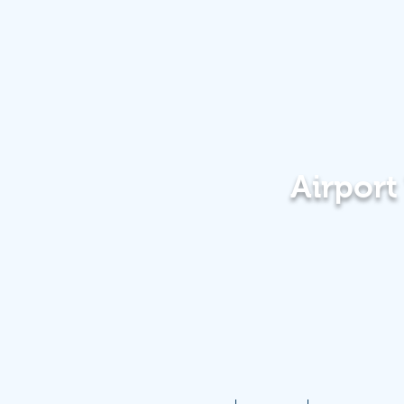
Airpor