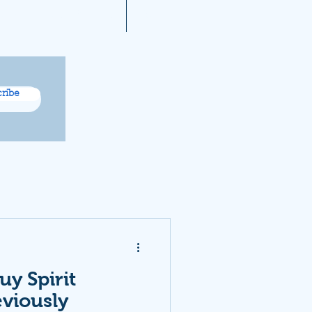
A 2021 Noise Reports
More...
ribe
uy Spirit
eviously