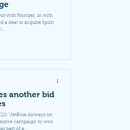
age
ut with Frontier, in with
d a deal to acquire Spirit
...
es another bid
es
22) "JetBlue Airways on
essive campaign to woo
s part of a...