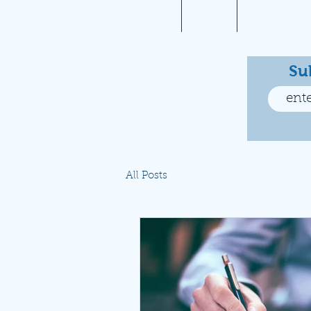
Home
About
Aviation 10
Su
All Posts