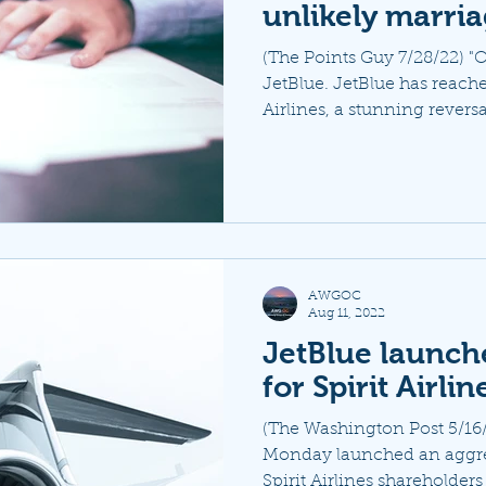
unlikely marri
(The Points Guy 7/28/22) "O
JetBlue. JetBlue has reache
Airlines, a stunning reversal
AWGOC
Aug 11, 2022
JetBlue launch
for Spirit Airlin
(The Washington Post 5/16/
Monday launched an aggr
Spirit Airlines shareholders a