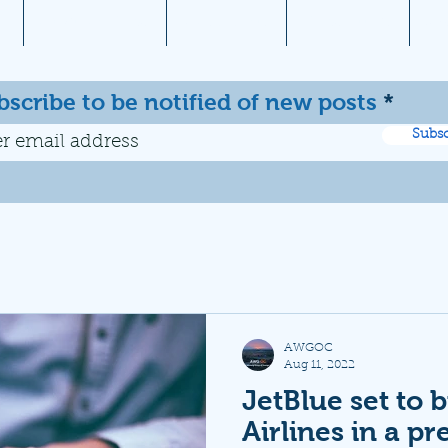
1
Aviation News
Documents
Newsletters
JW
bscribe to be notified of new posts
Subsc
AWGOC
Aug 11, 2022
JetBlue set to b
Airlines in a pr