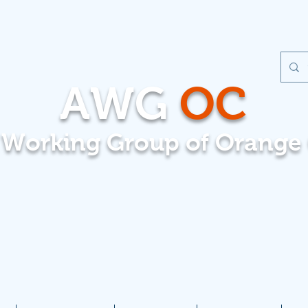
AWG
OC
t Working Group of Orange