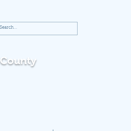
 County