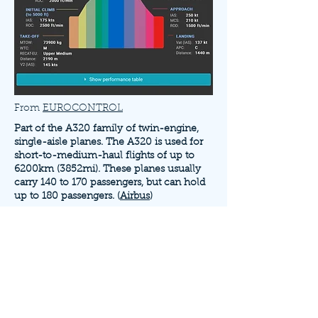
From
EUROCONTROL
Part of the A320 family of twin-engine,
single-aisle planes. The A320 is used for
short-to-medium-haul flights of up to
6200km (3852mi). These planes usually
carry 140 to 170 passengers, but can hold
up to 180 passengers. (
Airbus
)
The A320 uses either twin IAE V2500
engines or CFM International CFM 56-5
engines. (
Aerospace Technology
) Its first
flight was on February 22nd, 1987.
(
Aviation Week
)