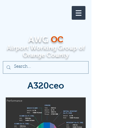
AWG
OC
Airport Working Group of
Orange County
A320ceo