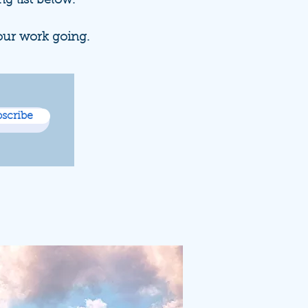
ng list below.
our work going.
scribe