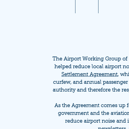
Home
About
Aviation 10
The Airport Working Group of
helped reduce local airport no
Settlement Agreement
, wh
curfew, and annual passenger
authority and therefore the re
As the Agreement comes up for
government and the aviation
reduce airport noise and 