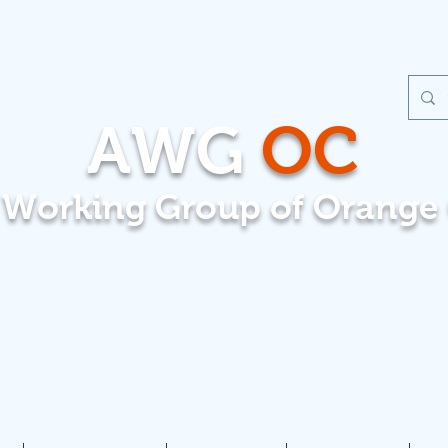
AWG
OC
t Working Group of Orange