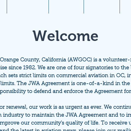
1
Aviation News
Documents
Newsletters
JW
Welcome
 Orange County, California (AWGOC) is a volunteer
ise since 1982. We are one of four signatories to th
ich sets strict limits on commercial aviation in OC, i
 limits. The JWA Agreement is one-of-a-kind in the
sponsibility to defend and enforce the Agreement fo
 renewal, our work is as urgent as ever. We continue
 industry to maintain the JWA Agreement and to im
improve our community's quality of life.
To receive 