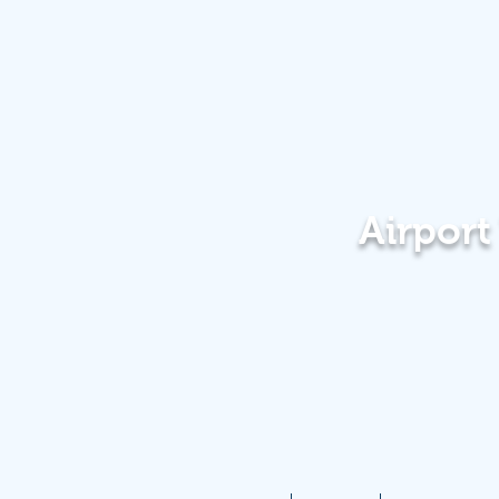
Airpor