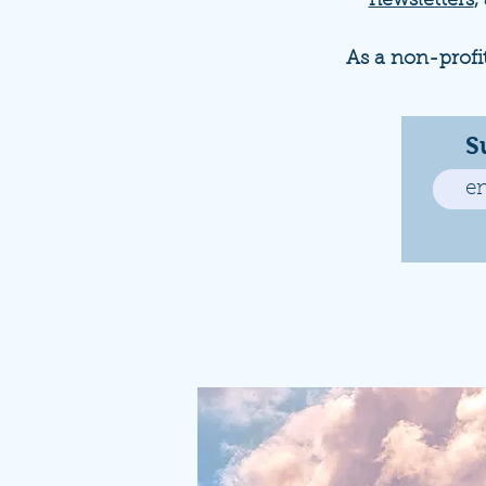
newsletters
,
As a non-profi
S