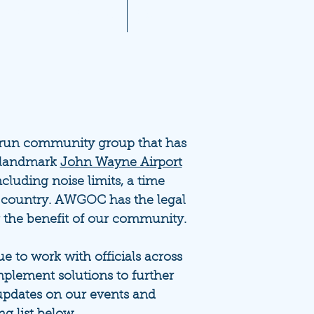
A 2021 Noise Reports
More...
-run community group that has
e landmark
John Wayne Airport
ncluding noise limits, a time
 country. AWGOC has the legal
r the benefit of our community.
 to work with officials across
plement solutions to further
updates on our events and