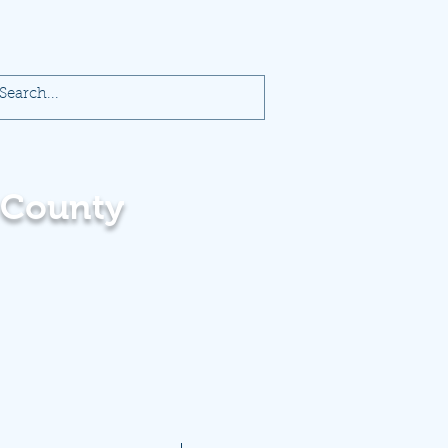
 County