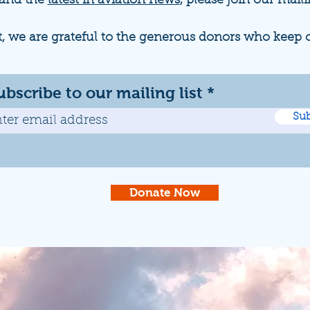
 and the
latest in aviation news
, please join our maili
t, we are grateful to the generous donors who keep 
ubscribe to our mailing list
Sub
Donate Now